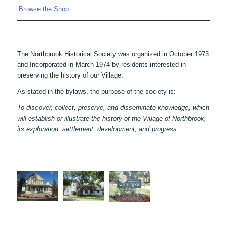
Browse the Shop
The Northbrook Historical Society was organized in October 1973
and Incorporated in March 1974 by residents interested in
preserving the history of our Village.
As stated in the bylaws, the purpose of the society is:
To discover, collect, preserve, and disseminate knowledge, which
will establish or illustrate the history of the Village of Northbrook,
its exploration, settlement, development, and progress.