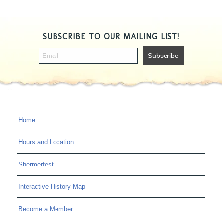
SUBSCRIBE TO OUR MAILING LIST!
Home
Hours and Location
Shermerfest
Interactive History Map
Become a Member