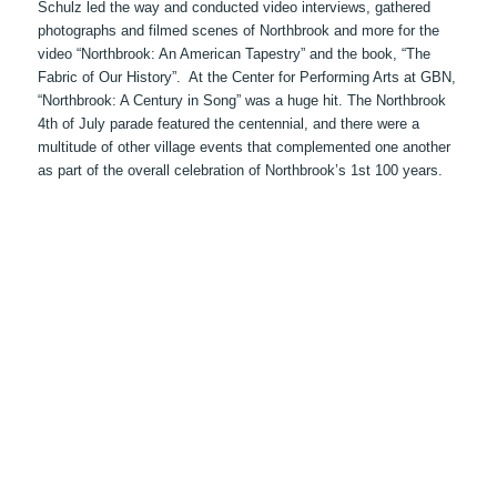
Schulz led the way and conducted video interviews, gathered
photographs and filmed scenes of Northbrook and more for the
video “Northbrook: An American Tapestry” and the book, “The
Fabric of Our History”. At the Center for Performing Arts at GBN,
“Northbrook: A Century in Song” was a huge hit. The Northbrook
4th of July parade featured the centennial, and there were a
multitude of other village events that complemented one another
as part of the overall celebration of Northbrook’s 1st 100 years.