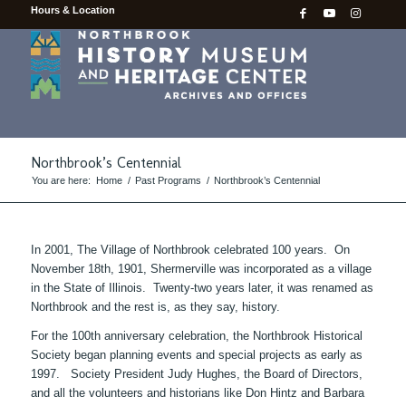
Hours & Location
Northbrook’s Centennial
You are here:
Home
/
Past Programs
/
Northbrook’s Centennial
In 2001, The Village of Northbrook celebrated 100 years. On
November 18th, 1901, Shermerville was incorporated as a village
in the State of Illinois. Twenty-two years later, it was renamed as
Northbrook and the rest is, as they say, history.
For the 100th anniversary celebration, the Northbrook Historical
Society began planning events and special projects as early as
1997. Society President Judy Hughes, the Board of Directors,
and all the volunteers and historians like Don Hintz and Barbara