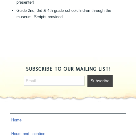
presenter!
Guide 2nd, 3rd & 4th grade schoolchildren through the
museum. Scripts provided.
SUBSCRIBE TO OUR MAILING LIST!
Home
Hours and Location