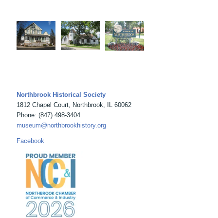
Northbrook Historical Society
1812 Chapel Court, Northbrook, IL 60062
Phone: (847) 498-3404
museum@northbrookhistory.org
Facebook