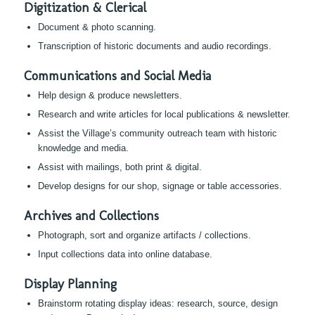
Digitization & Clerical
Document & photo scanning.
Transcription of historic documents and audio recordings.
Communications and Social Media
Help design & produce newsletters.
Research and write articles for local publications & newsletter.
Assist the Village’s community outreach team with historic
knowledge and media.
Assist with mailings, both print & digital.
Develop designs for our shop, signage or table accessories.
Archives and Collections
Photograph, sort and organize artifacts / collections.
Input collections data into online database.
Display Planning
Brainstorm rotating display ideas: research, source, design