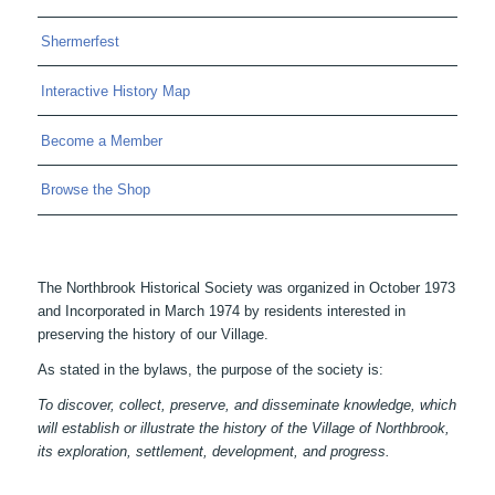
Shermerfest
Interactive History Map
Become a Member
Browse the Shop
The Northbrook Historical Society was organized in October 1973
and Incorporated in March 1974 by residents interested in
preserving the history of our Village.
As stated in the bylaws, the purpose of the society is:
To discover, collect, preserve, and disseminate knowledge, which
will establish or illustrate the history of the Village of Northbrook,
its exploration, settlement, development, and progress.