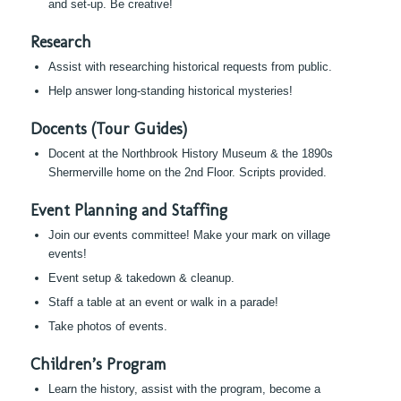
and set-up. Be creative!
Research
Assist with researching historical requests from public.
Help answer long-standing historical mysteries!
Docents (Tour Guides)
Docent at the Northbrook History Museum & the 1890s
Shermerville home on the 2nd Floor. Scripts provided.
Event Planning and Staffing
Join our events committee! Make your mark on village
events!
Event setup & takedown & cleanup.
Staff a table at an event or walk in a parade!
Take photos of events.
Children’s Program
Learn the history, assist with the program, become a