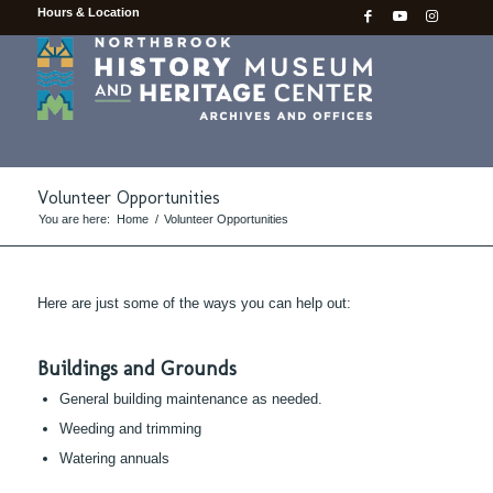
Hours & Location
Volunteer Opportunities
You are here:
Home
/
Volunteer Opportunities
Here are just some of the ways you can help out:
Buildings and Grounds
General building maintenance as needed.
Weeding and trimming
Watering annuals