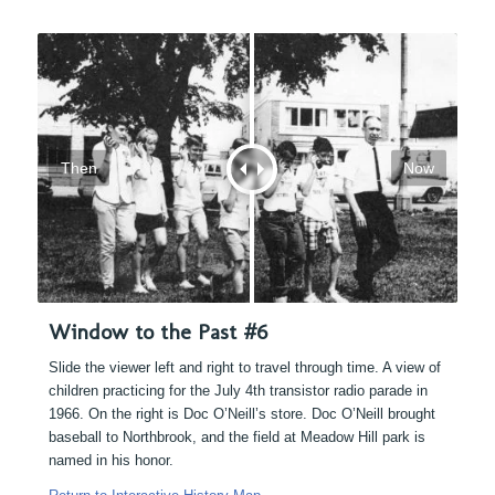
Then
Now
Window to the Past #6
Slide the viewer left and right to travel through time. A view of
children practicing for the July 4th transistor radio parade in
1966. On the right is Doc O’Neill’s store. Doc O’Neill brought
baseball to Northbrook, and the field at Meadow Hill park is
named in his honor.