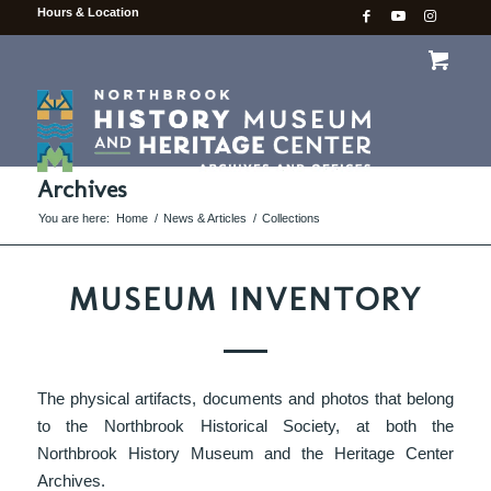
Hours & Location
Archives
You are here:
Home
/
News & Articles
/
Collections
MUSEUM INVENTORY
The physical artifacts, documents and photos that belong
to the Northbrook Historical Society, at both the
Northbrook History Museum and the Heritage Center
Archives.