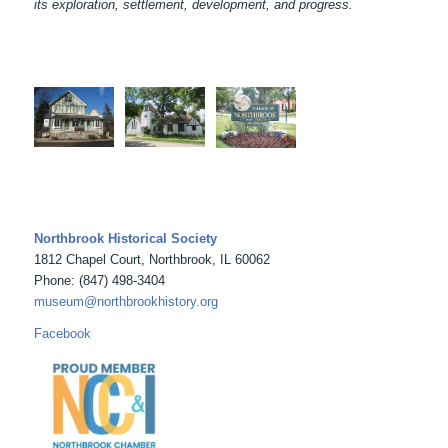
its exploration, settlement, development, and progress.
Northbrook Historical Society
1812 Chapel Court, Northbrook, IL 60062
Phone: (847) 498-3404
museum@northbrookhistory.org
Facebook