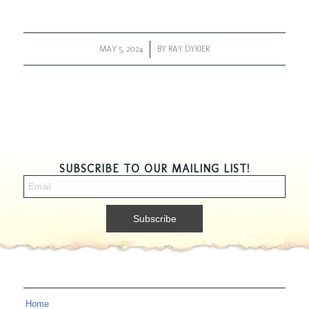
MAY 5, 2024
/
BY
RAY DYKIER
SUBSCRIBE TO OUR MAILING LIST!
Home