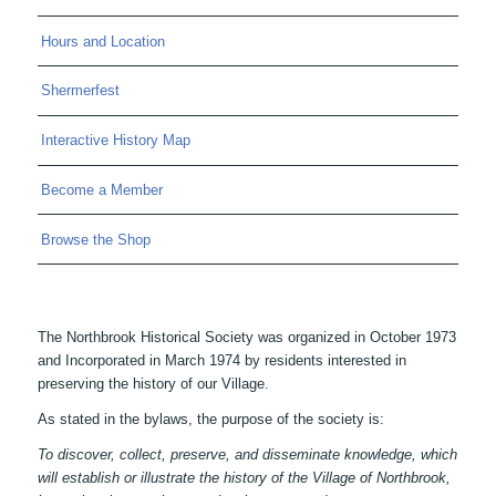
Hours and Location
Shermerfest
Interactive History Map
Become a Member
Browse the Shop
The Northbrook Historical Society was organized in October 1973
and Incorporated in March 1974 by residents interested in
preserving the history of our Village.
As stated in the bylaws, the purpose of the society is:
To discover, collect, preserve, and disseminate knowledge, which
will establish or illustrate the history of the Village of Northbrook,