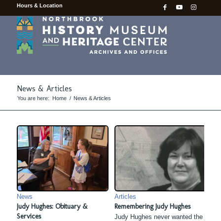
Hours & Location
News & Articles
You are here:
Home
/
News & Articles
News
Articles
Judy Hughes: Obituary &
Remembering Judy Hughes
Services
Judy Hughes never wanted the