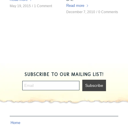
Read more
May 19, 2015
/
1 Comment
December 7, 2010
/
0 Comments
SUBSCRIBE TO OUR MAILING LIST!
Home