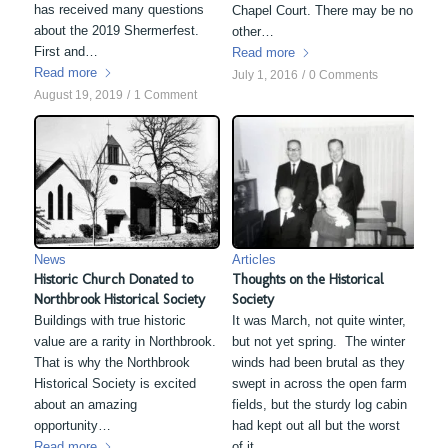
has received many questions
Chapel Court. There may be no
about the 2019 Shermerfest.
other…
First and…
Read more
Read more
July 1, 2016
/
0 Comments
August 19, 2019
/
1 Comment
News
Articles
Historic Church Donated to
Thoughts on the Historical
Northbrook Historical Society
Society
Buildings with true historic
It was March, not quite winter,
value are a rarity in Northbrook.
but not yet spring. The winter
That is why the Northbrook
winds had been brutal as they
Historical Society is excited
swept in across the open farm
about an amazing
fields, but the sturdy log cabin
opportunity…
had kept out all but the worst
Read more
of it.