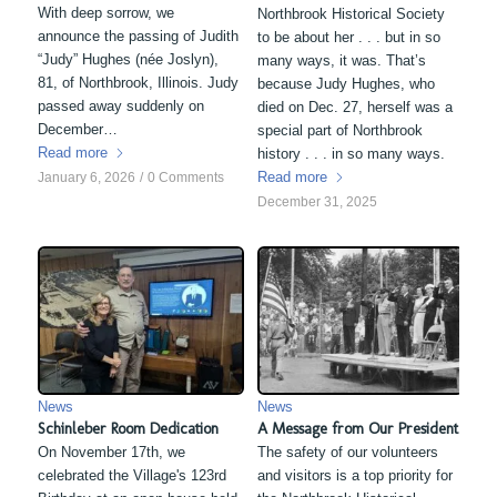
With deep sorrow, we
Northbrook Historical Society
announce the passing of Judith
to be about her . . . but in so
“Judy” Hughes (née Joslyn),
many ways, it was. That’s
81, of Northbrook, Illinois. Judy
because Judy Hughes, who
passed away suddenly on
died on Dec. 27, herself was a
December…
special part of Northbrook
Read more
history . . . in so many ways.
Read more
January 6, 2026
/
0 Comments
December 31, 2025
News
News
Schinleber Room Dedication
A Message from Our President
On November 17th, we
The safety of our volunteers
celebrated the Village's 123rd
and visitors is a top priority for