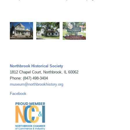
Northbrook Historical Society
1812 Chapel Court, Northbrook, IL 60062
Phone: (847) 498-3404
museum@northbrookhistory.org
Facebook