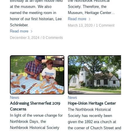
Birthday at an open house held
the Northbrook Historical
at the museum. We also
Society. Therefore, the
named the meeting room in
Museum, Heritage Center…
honor of our first historian, Lee
Read more
Schinleber.
March 13, 2020
/
1 Comment
Read more
December 3, 2024
/
0 Comments
News
News
Addressing Shermerfest 2019
Hope-Union Heritage Center
Concerns
The Northbrook Historical
In light of the venue change for
Society has recently been
Northbrook Days, the
given the 1892 era church at
Northbrook Historical Society
the corner of Church Street and