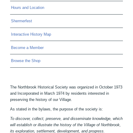
Hours and Location
Shermerfest
Interactive History Map
Become a Member
Browse the Shop
The Northbrook Historical Society was organized in October 1973
and Incorporated in March 1974 by residents interested in
preserving the history of our Village.
As stated in the bylaws, the purpose of the society is:
To discover, collect, preserve, and disseminate knowledge, which
will establish or illustrate the history of the Village of Northbrook,
its exploration, settlement, development, and progress.