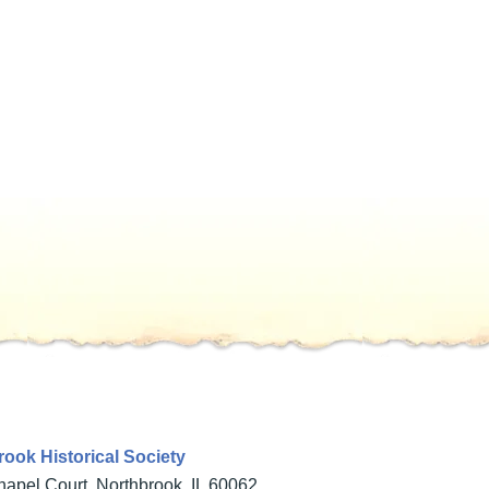
ook Historical Society
apel Court, Northbrook, IL 60062