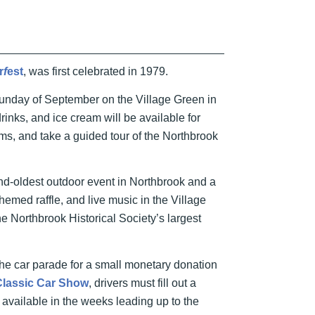
r
f
est
, was first celebrated in 1979.
d Sunday of September on the Village Green in
inks, and ice cream will be available for
ms, and take a guided tour of the Northbrook
ond-oldest outdoor event in Northbrook and a
hemed raffle, and live music in the Village
e Northbrook Historical Society’s largest
he car parade for a small monetary donation
Classic Car Show
, drivers must fill out a
 available in the weeks leading up to the