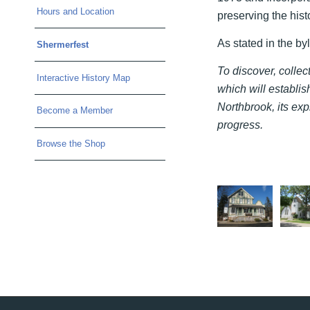
Hours and Location
preserving the histo
As stated in the by
Shermerfest
To discover, colle
Interactive History Map
which will establish
Northbrook, its exp
Become a Member
progress.
Browse the Shop