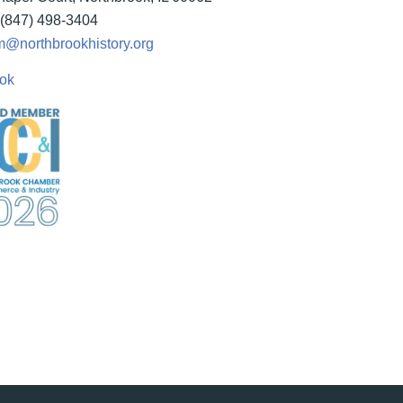
(847) 498-3404
@northbrookhistory.org
ok