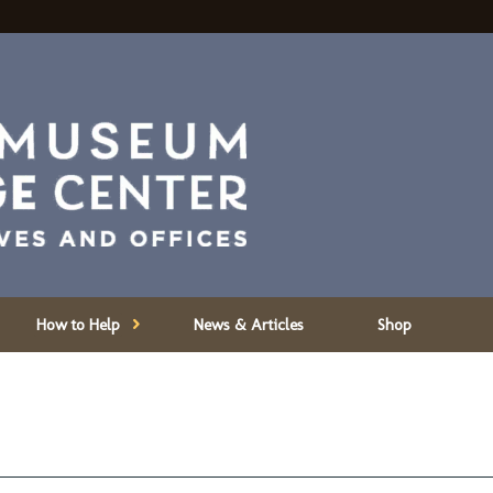
How to Help
News & Articles
Shop