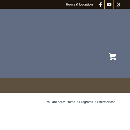
Hours & Location
You are here:
Home
/
Programs
/
Shermerfest