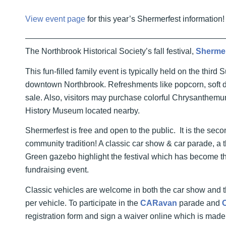
View event page
for this year’s Shermerfest information!
The Northbrook Historical Society’s fall festival,
Sherme
This fun-filled family event is typically held on the thir
downtown Northbrook. Refreshments like popcorn, soft dr
sale. Also, visitors may purchase colorful Chrysanthemu
History Museum located nearby.
Shermerfest is free and open to the public. It is the sec
community tradition! A classic car show & car parade, a t
Green gazebo highlight the festival which has become th
fundraising event.
Classic vehicles are welcome in both the car show and t
per vehicle. To participate in the
CARavan
parade and
registration form and sign a waiver online which is made