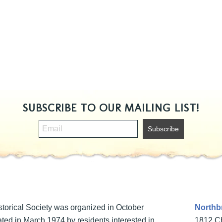
SUBSCRIBE TO OUR MAILING LIST!
torical Society was organized in October
Northbr
ted in March 1974 by residents interested in
1812 Ch