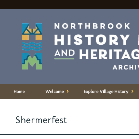
Home
Welcome
Explore Village History
Shermerfest