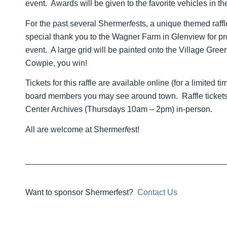
event. Awards will be given to the favorite vehicles in th
For the past several Shermer
f
ests, a unique themed raff
special thank you to the Wagner Farm in Glenview for pro
event. A large grid will be painted onto the Village Gree
Cowpie, you win!
Tickets for this raffle are available online (for a limited 
board members you may see around town. Raffle tickets
Center Archives (Thursdays 10am – 2pm) in-person.
All are welcome at Shermer
f
est!
Want to sponsor Shermerfest?
Contact Us