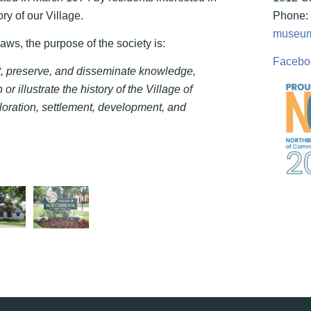
ry of our Village.
Phone: 
museum
laws, the purpose of the society is:
Facebo
ct, preserve, and disseminate knowledge,
 or illustrate the history of the Village of
loration, settlement, development, and