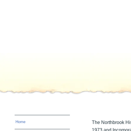
Home
The Northbrook His
1973 and Incorpora