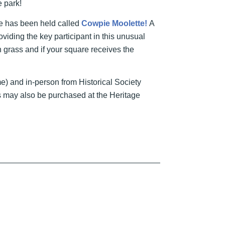
e park!
le has been held called
Cowpie Moolette!
A
viding the key participant in this unusual
n grass and if your square receives the
time) and in-person from Historical Society
 may also be purchased at the Heritage