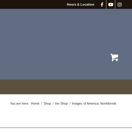
Hours & Location
You are here:
Home
/
Shop
/
Inn Shop
/
Images of America: Northbrook