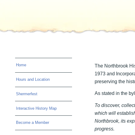
Home
The Northbrook His
1973 and Incorpora
Hours and Location
preserving the histo
As stated in the by
Shermerfest
To discover, colle
Interactive History Map
which will establish
Northbrook, its exp
Become a Member
progress.