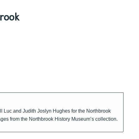
rook
ll Luc and Judith Joslyn Hughes for the Northbrook
mages from the Northbrook History Museum’s collection.