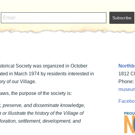
torical Society was organized in October
Northbr
ted in March 1974 by residents interested in
1812 Ch
ry of our Village.
Phone: 
museum
laws, the purpose of the society is:
Facebo
ct, preserve, and disseminate knowledge,
 or illustrate the history of the Village of
loration, settlement, development, and