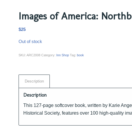
Images of America: Northb
$
25
Out of stock
SKU:
ARC2008
Category:
Inn Shop
Tag:
book
Description
Description
This 127-page softcover book, written by Karie Ange
Historical Society, features over 100 high-quality i