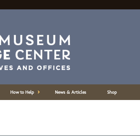
How to Help
News & Articles
Shop