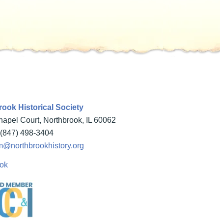
ook Historical Society
apel Court, Northbrook, IL 60062
(847) 498-3404
@northbrookhistory.org
ok