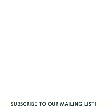
SUBSCRIBE TO OUR MAILING LIST!