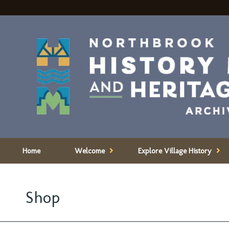
Home
Welcome
Explore Village History
Shop