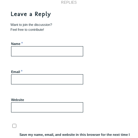
REPLIES
Leave a Reply
Want to join the discussion?
Feel free to contribute!
*
Name
*
Email
Website
Save my name, email, and website in this browser for the next time I