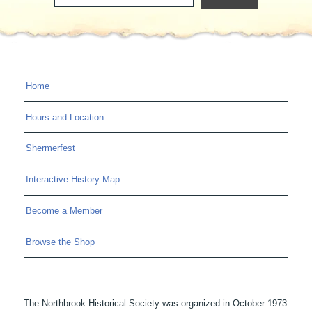
Home
Hours and Location
Shermerfest
Interactive History Map
Become a Member
Browse the Shop
The Northbrook Historical Society was organized in October 1973