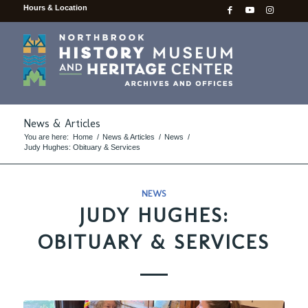
Hours & Location
News & Articles
You are here:
Home
/
News & Articles
/
News
/
Judy Hughes: Obituary & Services
NEWS
JUDY HUGHES:
OBITUARY & SERVICES