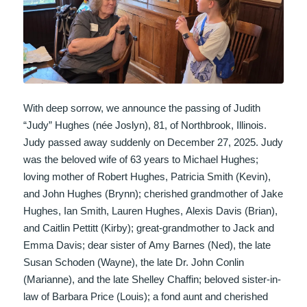
With deep sorrow, we announce the passing of Judith
“Judy” Hughes (née Joslyn), 81, of Northbrook, Illinois.
Judy passed away suddenly on December 27, 2025. Judy
was the beloved wife of 63 years to Michael Hughes;
loving mother of Robert Hughes, Patricia Smith (Kevin),
and John Hughes (Brynn); cherished grandmother of Jake
Hughes, Ian Smith, Lauren Hughes, Alexis Davis (Brian),
and Caitlin Pettitt (Kirby); great-grandmother to Jack and
Emma Davis; dear sister of Amy Barnes (Ned), the late
Susan Schoden (Wayne), the late Dr. John Conlin
(Marianne), and the late Shelley Chaffin; beloved sister-in-
law of Barbara Price (Louis); a fond aunt and cherished