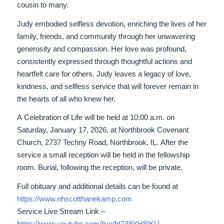
cousin to many.
Judy embodied selfless devotion, enriching the lives of her
family, friends, and community through her unwavering
generosity and compassion. Her love was profound,
consistently expressed through thoughtful actions and
heartfelt care for others. Judy leaves a legacy of love,
kindness, and selfless service that will forever remain in
the hearts of all who knew her.
A Celebration of Life will be held at 10:00 a.m. on
Saturday, January 17, 2026, at Northbrook Covenant
Church, 2737 Techny Road, Northbrook, IL. After the
service a small reception will be held in the fellowship
room. Burial, following the reception, will be private.
Full obituary and additional details can be found at
https://www.nhscotthanekamp.com
Service Live Stream Link –
https://www.youtube.com/live/bt749YH8IKU