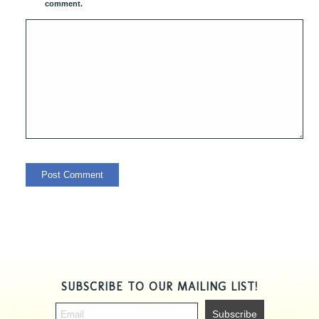
comment.
SUBSCRIBE TO OUR MAILING LIST!