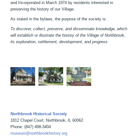
and Incorporated in March 1974 by residents interested in
preserving the history of our Village.
As stated in the bylaws, the purpose of the society is:
To discover, collect, preserve, and disseminate knowledge, which
will establish or illustrate the history of the Village of Northbrook,
its exploration, settlement, development, and progress.
Northbrook Historical Society
1812 Chapel Court, Northbrook, IL 60062
Phone: (847) 498-3404
museum@northbrookhistory.org