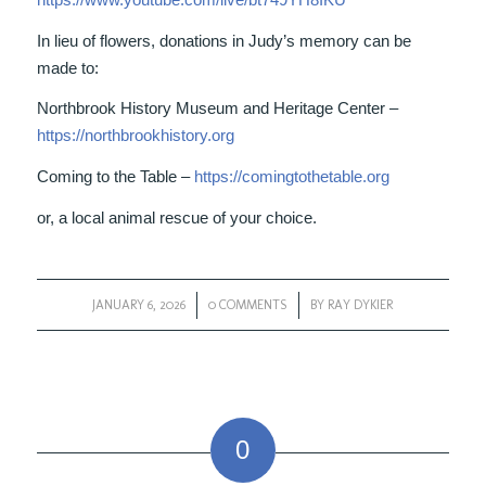
In lieu of flowers, donations in Judy’s memory can be
made to:
Northbrook History Museum and Heritage Center –
https://northbrookhistory.org
Coming to the Table –
https://comingtothetable.org
or, a local animal rescue of your choice.
JANUARY 6, 2026
/
0 COMMENTS
/
BY
RAY DYKIER
0