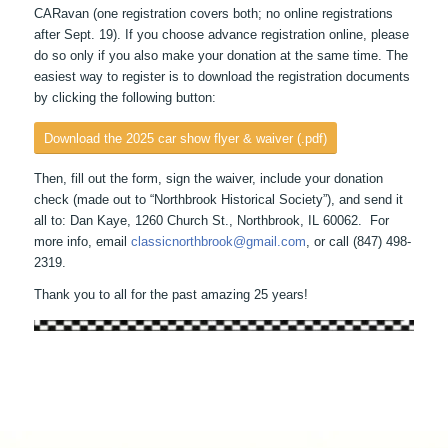
CARavan (one registration covers both; no online registrations
after Sept. 19). If you choose advance registration online, please
do so only if you also make your donation at the same time. The
easiest way to register is to download the registration documents
by clicking the following button:
Download the 2025 car show flyer & waiver (.pdf)
Then, fill out the form, sign the waiver, include your donation
check (made out to “Northbrook Historical Society”), and send it
all to: Dan Kaye, 1260 Church St., Northbrook, IL 60062. For
more info, email
classicnorthbrook@gmail.com
, or call (847) 498-
2319.
Thank you to all for the past amazing 25 years!