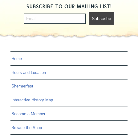
SUBSCRIBE TO OUR MAILING LIST!
Home
Hours and Location
Shermerfest
Interactive History Map
Become a Member
Browse the Shop