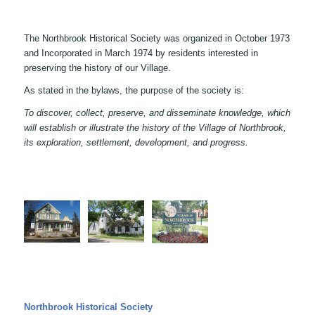
The Northbrook Historical Society was organized in October 1973
and Incorporated in March 1974 by residents interested in
preserving the history of our Village.
As stated in the bylaws, the purpose of the society is:
To discover, collect, preserve, and disseminate knowledge, which
will establish or illustrate the history of the Village of Northbrook,
its exploration, settlement, development, and progress.
Northbrook Historical Society