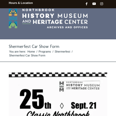
Hours & Location
Shermerfest Car Show Form
You are here:
Home
/
Programs
/
Shermerfest
/
Shermerfest Car Show Form