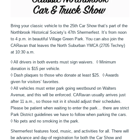
Bring your classic vehicle to the 25th Car Show that’s part of the
Northbrook Historical Society’s 47th Shermerfest. It’s from noon
to 4 p.m. in beautiful Village Green Park. You can also join the
CARavan that leaves the North Suburban YMCA (2705 Techny)
at 10:30 a.m.
◊ All drivers in both events must sign waivers. ◊ Minimum
donation is $15 per vehicle.
◊ Dash plaques to those who donate at least $25. ◊ Awards
given for visitors’ favorites.
◊ All vehicles must enter park going westbound on Walters
Avenue, and this will be enforced. CARavan usually arrives just
after 11 a.m., so those not in it should adjust their schedules.
Please be patient when waiting to enter the park… there are strict
Park District guidelines we have to follow when parking the cars.
◊ No pets and no smoking in the park.
Shermerfest features food, music, and activities for all. There will
be advance and day-of registration for both the Car Show and